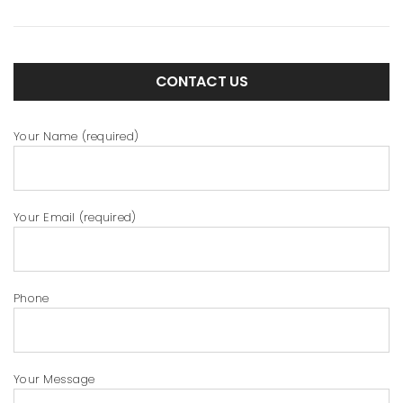
CONTACT US
Your Name (required)
Your Email (required)
Phone
Your Message