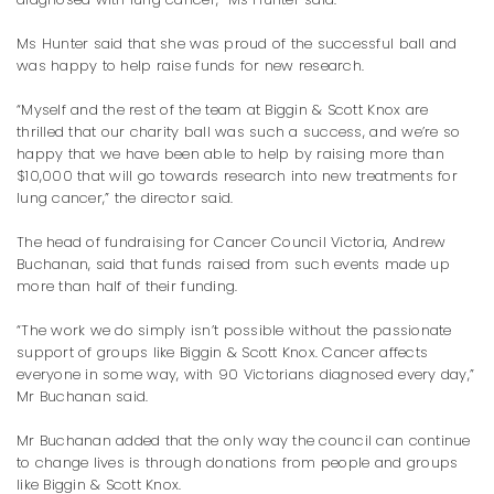
Ms Hunter said that she was proud of the successful ball and
was happy to help raise funds for new research.
“Myself and the rest of the team at Biggin & Scott Knox are
thrilled that our charity ball was such a success, and we’re so
happy that we have been able to help by raising more than
$10,000 that will go towards research into new treatments for
lung cancer,” the director said.
The head of fundraising for Cancer Council Victoria, Andrew
Buchanan, said that funds raised from such events made up
more than half of their funding.
“The work we do simply isn’t possible without the passionate
support of groups like Biggin & Scott Knox. Cancer affects
everyone in some way, with 90 Victorians diagnosed every day,”
Mr Buchanan said.
Mr Buchanan added that the only way the council can continue
to change lives is through donations from people and groups
like Biggin & Scott Knox.