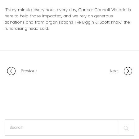
“Every minute, every hour, every day, Cancer Council Victoria is
here to help those impacted, and we rely on generous
donations and from organisations like Biggin & Scott Knox,” the
fundraising head said.
Portfolio
Previous
Next
navigation
Search
for: