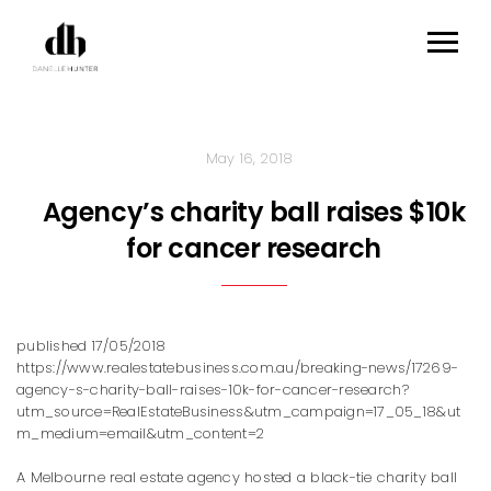
May 16, 2018
Agency’s charity ball raises $10k
for cancer research
published 17/05/2018
https://www.realestatebusiness.com.au/breaking-news/17269-
agency-s-charity-ball-raises-10k-for-cancer-research?
utm_source=RealEstateBusiness&utm_campaign=17_05_18&ut
m_medium=email&utm_content=2
A Melbourne real estate agency hosted a black-tie charity ball