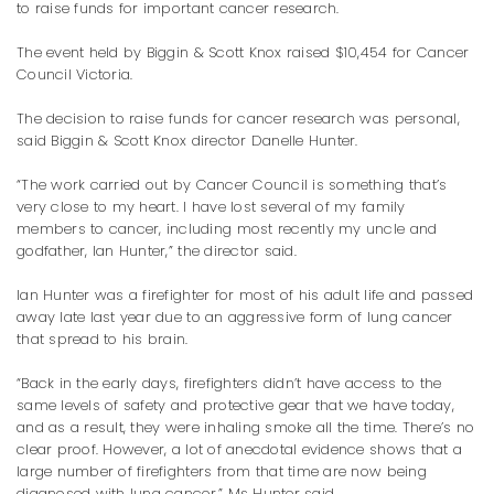
to raise funds for important cancer research.
The event held by Biggin & Scott Knox raised $10,454 for Cancer
Council Victoria.
The decision to raise funds for cancer research was personal,
said Biggin & Scott Knox director Danelle Hunter.
“The work carried out by Cancer Council is something that’s
very close to my heart. I have lost several of my family
members to cancer, including most recently my uncle and
godfather, Ian Hunter,” the director said.
Ian Hunter was a firefighter for most of his adult life and passed
away late last year due to an aggressive form of lung cancer
that spread to his brain.
“Back in the early days, firefighters didn’t have access to the
same levels of safety and protective gear that we have today,
and as a result, they were inhaling smoke all the time. There’s no
clear proof. However, a lot of anecdotal evidence shows that a
large number of firefighters from that time are now being
diagnosed with lung cancer,” Ms Hunter said.